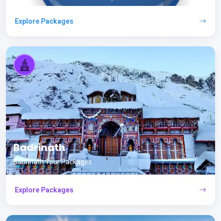
Explore Packages
Badrinath
Badrinath Tour Packages
Explore Packages