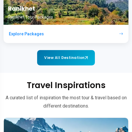
Ranikhet
Ranikhet Tour Packages
Explore Packages
View All Destination
Travel Inspirations
A curated list of inspiration the most tour & travel based on
different destinations.