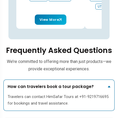
UTTARKASHI
View More
View
Frequently Asked Questions
We’re committed to offering more than just products—we
provide exceptional experiences.
How can travelers book a tour package?
Travelers can contact HimSafar Tours at +91-9219716695
for bookings and travel assistance.