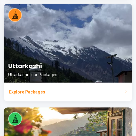
Uttarkashi
Uttarkashi Tour Packages
Explore Packages