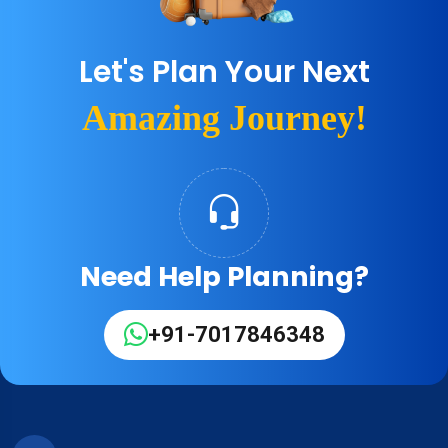
Let's Plan Your Next
Amazing Journey!
Need Help Planning?
+91-7017846348