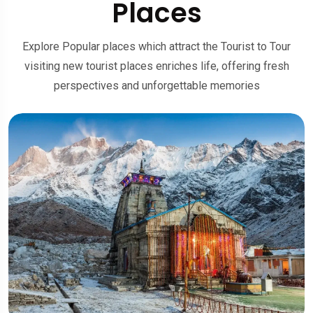
Places
Explore Popular places which attract the Tourist to Tour
visiting new tourist places enriches life, offering fresh
perspectives and unforgettable memories