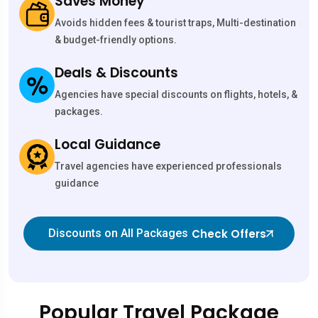
Saves Money
Avoids hidden fees & tourist traps, Multi-destination
& budget-friendly options.
Deals & Discounts
Agencies have special discounts on flights, hotels, &
packages.
Local Guidance
Travel agencies have experienced professionals
guidance
Check Offers
Discounts on All Packages
Popular Travel Package