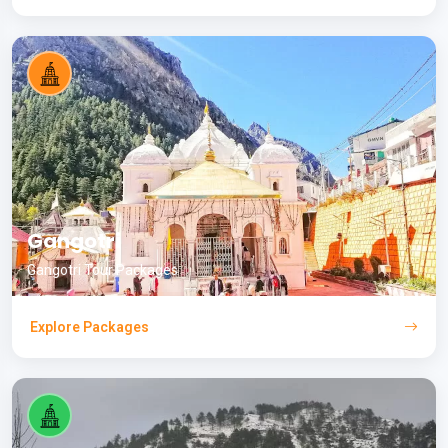
Gangotri
Gangotri Tour Packages
Explore Packages