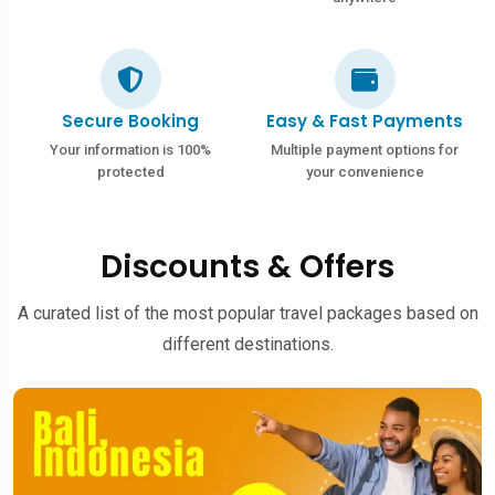
Secure Booking
Easy & Fast Payments
Your information is 100%
Multiple payment options for
protected
your convenience
Discounts & Offers
A curated list of the most popular travel packages based on
different destinations.