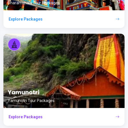
Dharamshala Tour Packages
Explore Packages
Yamunotri
Yamunotri Tour Packages
Explore Packages