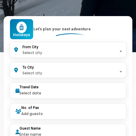
Let's plan your next adventure
Holidays
From City
Select city
To City
Select city
Travel Date
No. of Pax
Guest Name