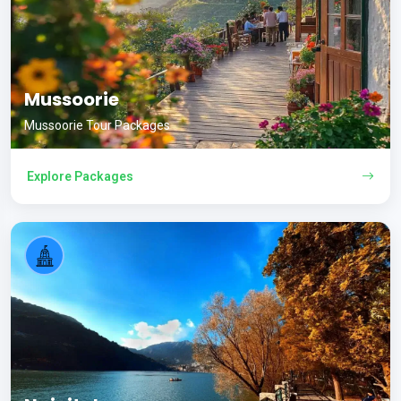
Mussoorie
Mussoorie Tour Packages
Explore Packages