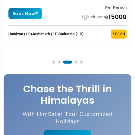
Per Person
Book Now
₹15000
Inclusion
imath (1 D)
Badrinath (1 D)
3 D/ 2 N
Haridwar (1 D)
Sita
Chase the Thrill in
Himalayas
With HimSafar Tour Customized
Holidays