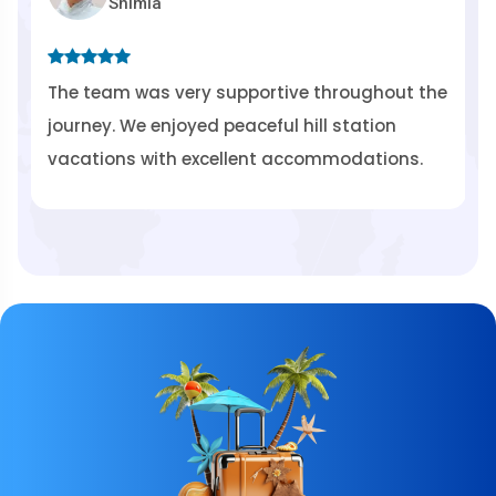
himla
Rishi
 was very supportive throughout the
HimSafar Tou
We enjoyed peaceful hill station
transportati
s with excellent accommodations.
spiritual jou