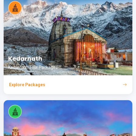
Kedarnath
Kedarnath Tour Packages
Explore Packages