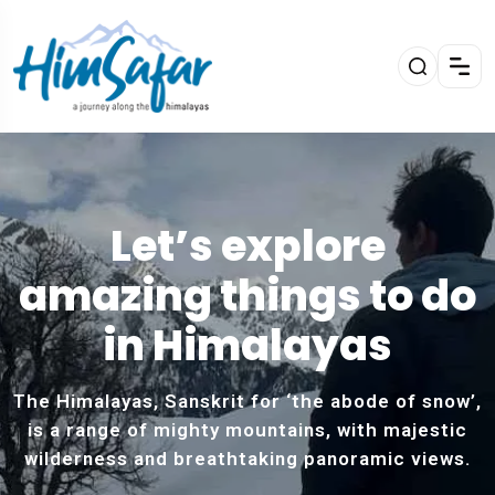
Let’s explore
amazing things to do
in Himalayas
The Himalayas, Sanskrit for ‘the abode of snow’,
is a range of mighty mountains, with majestic
wilderness and breathtaking panoramic views.