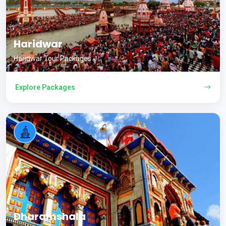
Haridwar
Haridwar Tour Packages
Explore Packages
Dharamshala