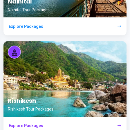
Nainital
Nainital Tour Packages
Explore Packages
Rishikesh
Rishikesh Tour Packages
Explore Packages