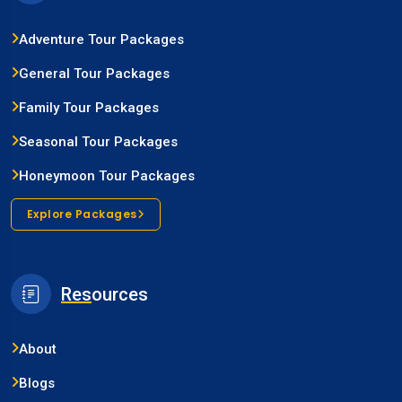
Adventure Tour Packages
General Tour Packages
Family Tour Packages
Seasonal Tour Packages
Honeymoon Tour Packages
Explore Packages
Res
ources
About
Blogs