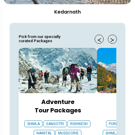
Kedarnath
Pick from our specially
curated Packages
Adventure
Gener
Tour Packages
Pac
SHIMLA
GANGOTRI
RISHIKESH
PURI
ROORK
NAINITAL
MUSSOORIE
SHIMLA
GANG