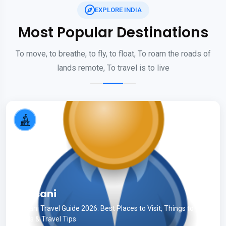
EXPLORE INDIA
Most Popular Destinations
To move, to breathe, to fly, to float, To roam the roads of
lands remote, To travel is to live
Kausani
Kausani Travel Guide 2026: Best Places to Visit, Things to Do,
Hotels & Travel Tips