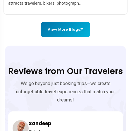
ers, bikers, photograph...
couples, adven
View More Blogs
Reviews from Our Travelers
We go beyond just booking trips—we create
unforgettable travel experiences that match your
dreams!
andeep
Ravi