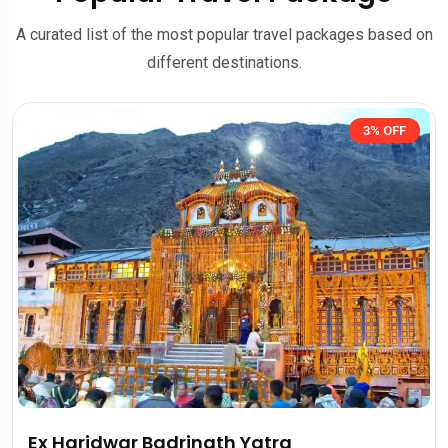
A curated list of the most popular travel packages based on
different destinations.
3% OFF
r Badrinath Yatra
Kedarnath