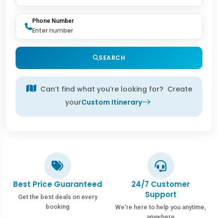
Phone Number
SEARCH
Can’t find what you’re looking for? Create
your
Custom Itinerary
Best Price Guaranteed
24/7 Customer
Support
Get the best deals on every
booking
We're here to help you anytime,
anywhere