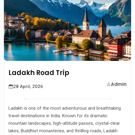
Road Trip
Shimla 
Admin
2026
27 April, 
 of the most adventurous and breathtaking
Shimla, the ca
tions in India. Known for its dramatic
most popular h
capes, high-altitude passes, crystal-clear
covered mounta
t monasteries, and thrilling roads, Ladakh
and cool weat