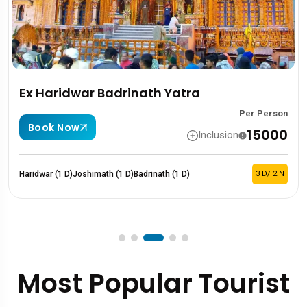
r Badrinath Yatra
Kedarnath
Per Person
Book Now
₹15000
Inclusion
imath (1 D)
Badrinath (1 D)
3 D/ 2 N
Haridwar (1 D)
Sita
Most Popular Tourist