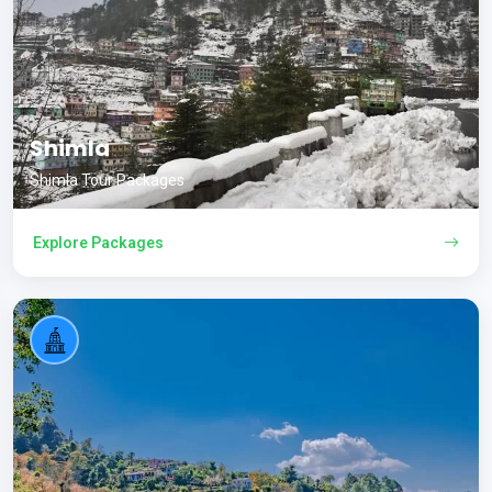
Shimla
Shimla Tour Packages
Explore Packages