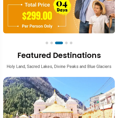
Featured Destinations
Holy Land, Sacred Lakes, Divine Peaks and Blue Glaciers