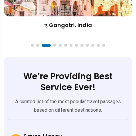
Gangotri, India
We’re Providing Best
Service Ever!
A curated list of the most popular travel packages
based on different destinations.