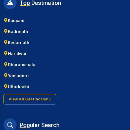
Top
Destination
Kausani
Badrinath
Kedarnath
Haridwar
Dharamshala
Yamunotri
Uttarkashi
View All Destination
Pop
ular Search