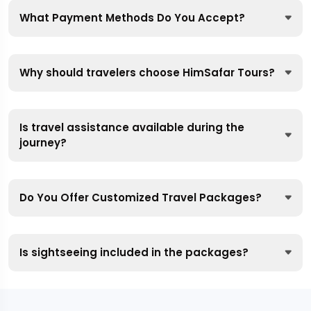
What Payment Methods Do You Accept?
Why should travelers choose HimSafar Tours?
Is travel assistance available during the
journey?
Do You Offer Customized Travel Packages?
Is sightseeing included in the packages?