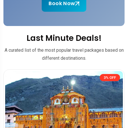
Book Now
Last Minute Deals!
A curated list of the most popular travel packages based on
different destinations.
3% OFF